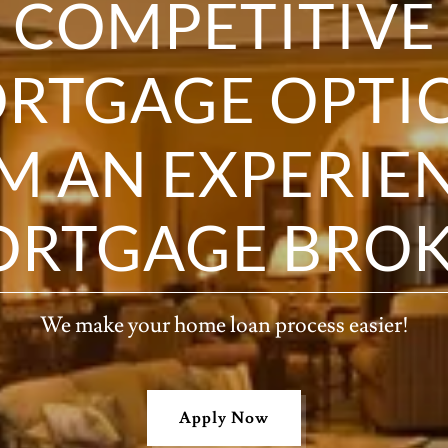
COMPETITIVE
RTGAGE OPTI
M AN EXPERIE
RTGAGE BRO
We make your home loan process easier!
Apply Now