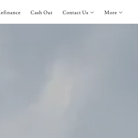
efinance
Cash Out
Contact Us
More