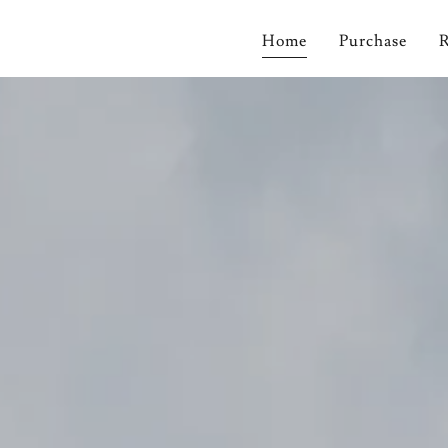
Home
Purchase
R