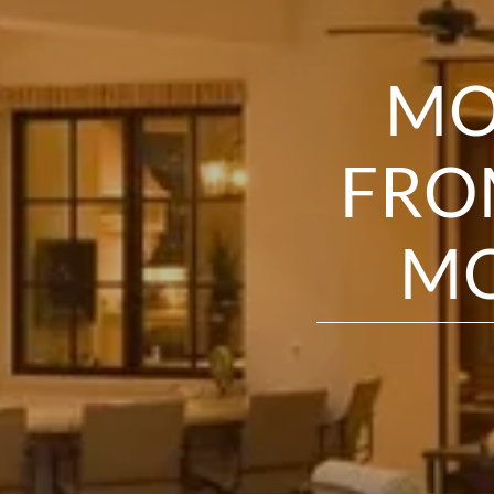
MO
FRO
MO