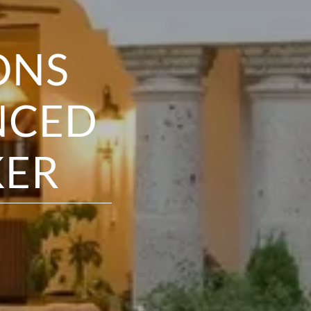
ONS
NCED
KER